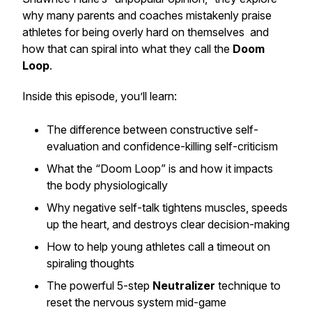
why many parents and coaches mistakenly praise
athletes for being overly hard on themselves and
how that can spiral into what they call the
Doom
Loop
.
Inside this episode, you’ll learn:
The difference between constructive self-
evaluation and confidence-killing self-criticism
What the “Doom Loop” is and how it impacts
the body physiologically
Why negative self-talk tightens muscles, speeds
up the heart, and destroys clear decision-making
How to help young athletes call a timeout on
spiraling thoughts
The powerful 5-step
Neutralizer
technique to
reset the nervous system mid-game