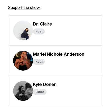
Support the show
Dr. Claire
Host
Mariel Nichole Anderson
Host
Kyle Donen
Editor