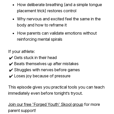
How deliberate breathing (and a simple tongue
placement trick) restores control
Why nervous and excited feel the same in the
body and how to reframe it
How parents can validate emotions without
reinforcing mental spirals
If your athlete:
✔️ Gets stuck in their head
✔️ Beats themselves up after mistakes
✔️ Struggles with nerves before games
✔️ Loses joy because of pressure
This episode gives you practical tools you can teach
immediately even before tonight’s tryout.
Join our free 'Forged Youth' Skool group
for more
parent support!