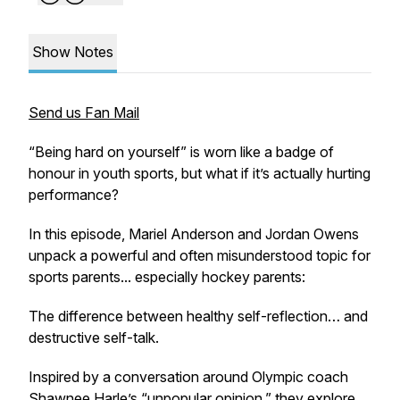
Show Notes
Send us Fan Mail
“Being hard on yourself” is worn like a badge of
honour in youth sports, but what if it’s actually hurting
performance?
In this episode, Mariel Anderson and Jordan Owens
unpack a powerful and often misunderstood topic for
sports parents... especially hockey parents:
The difference between healthy self-reflection… and
destructive self-talk.
Inspired by a conversation around Olympic coach
Shawnee Harle’s “unpopular opinion,” they explore