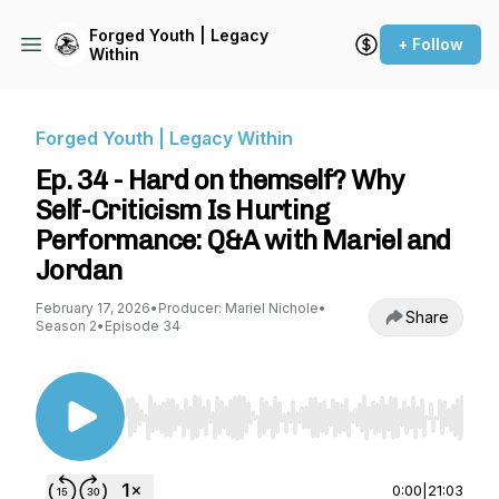
Forged Youth | Legacy
+ Follow
Within
Forged Youth | Legacy Within
Ep. 34 - Hard on themself? Why
Self-Criticism Is Hurting
Performance: Q&A with Mariel and
Jordan
February 17, 2026
•
Producer: Mariel Nichole
•
Share
Season 2
•
Episode 34
Use Left/Right to seek, Home/End to jump to st
0:00
|
21:03