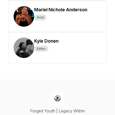
Mariel Nichole Anderson
Host
Kyle Donen
Editor
Forged Youth | Legacy Within