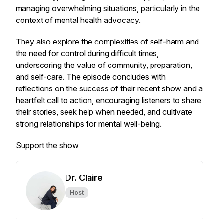
managing overwhelming situations, particularly in the
context of mental health advocacy.
They also explore the complexities of self-harm and
the need for control during difficult times,
underscoring the value of community, preparation,
and self-care. The episode concludes with
reflections on the success of their recent show and a
heartfelt call to action, encouraging listeners to share
their stories, seek help when needed, and cultivate
strong relationships for mental well-being.
Support the show
Dr. Claire
Host