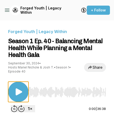
Forged Youth | Legacy
+ Follow
Within
Forged Youth | Legacy Within
Season 1 Ep. 40 - Balancing Mental
Health While Planning a Mental
Health Gala
September 30, 2024
•
Share
Hosts Mariel Nichole & Josh T.
•
Season 1
•
Episode 40
Use Left/Right to seek, Home/End to jump to st
0:00
|
36:38