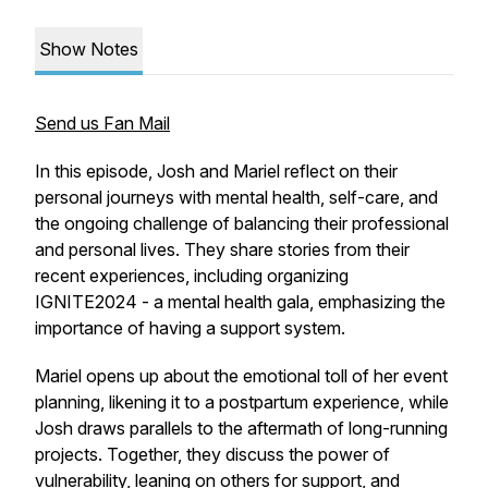
Show Notes
Send us Fan Mail
In this episode, Josh and Mariel reflect on their
personal journeys with mental health, self-care, and
the ongoing challenge of balancing their professional
and personal lives. They share stories from their
recent experiences, including organizing
IGNITE2024 - a mental health gala, emphasizing the
importance of having a support system.
Mariel opens up about the emotional toll of her event
planning, likening it to a postpartum experience, while
Josh draws parallels to the aftermath of long-running
projects. Together, they discuss the power of
vulnerability, leaning on others for support, and