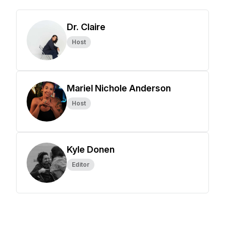
Dr. Claire
Host
Mariel Nichole Anderson
Host
Kyle Donen
Editor