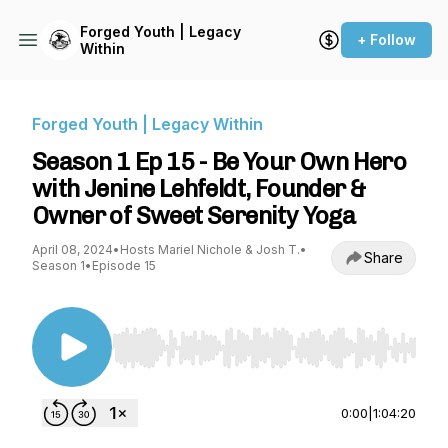
Forged Youth | Legacy
+ Follow
Within
Forged Youth | Legacy Within
Season 1 Ep 15 - Be Your Own Hero
with Jenine Lehfeldt, Founder &
Owner of Sweet Serenity Yoga
April 08, 2024
•
Hosts Mariel Nichole & Josh T.
•
Share
Season 1
•
Episode 15
Use Left/Right to seek, Home/End to jump to st
0:00
|
1:04:20