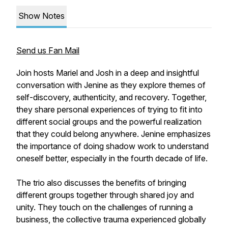
Show Notes
Send us Fan Mail
Join hosts Mariel and Josh in a deep and insightful
conversation with Jenine as they explore themes of
self-discovery, authenticity, and recovery. Together,
they share personal experiences of trying to fit into
different social groups and the powerful realization
that they could belong anywhere. Jenine emphasizes
the importance of doing shadow work to understand
oneself better, especially in the fourth decade of life.
The trio also discusses the benefits of bringing
different groups together through shared joy and
unity. They touch on the challenges of running a
business, the collective trauma experienced globally