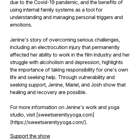
due to the Covid-19 pandemic, and the benefits of
using internal family systems as a tool for
understanding and managing personal triggers and
emotions.
Jenine's story of overcoming serious challenges,
including an electrocution injury that permanently
affected her ability to work in the film industry and her
struggle with alcoholism and depression, highlights
the importance of taking responsibility for one's own
life and seeking help. Through vulnerability and
seeking support, Jenine, Mariel, and Josh show that
healing and recovery are possible.
For more information on Jenine's work and yoga
studio, visit [sweetserenityyoga.com]
(https://sweetserenityyoga.com/).
Support the show