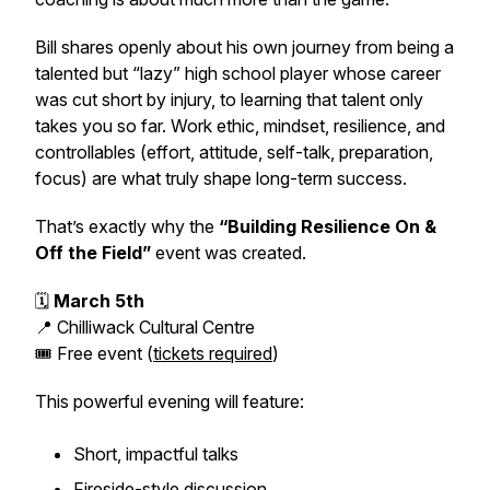
Bill shares openly about his own journey from being a
talented but “lazy” high school player whose career
was cut short by injury, to learning that talent only
takes you so far. Work ethic, mindset, resilience, and
controllables (effort, attitude, self-talk, preparation,
focus) are what truly shape long-term success.
That’s exactly why the
“Building Resilience On &
Off the Field”
event was created.
🗓
March 5th
📍 Chilliwack Cultural Centre
🎟 Free event (
tickets required
)
This powerful evening will feature:
Short, impactful talks
Fireside-style discussion