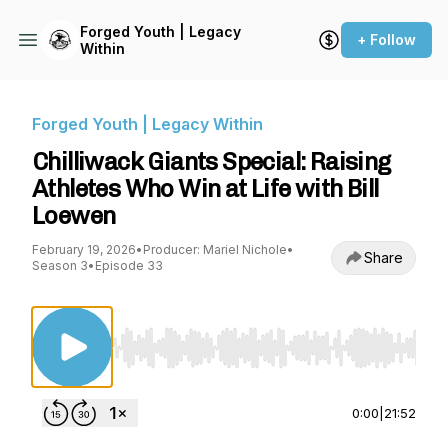
Forged Youth | Legacy
+ Follow
Within
Forged Youth | Legacy Within
Chilliwack Giants Special: Raising
Athletes Who Win at Life with Bill
Loewen
February 19, 2026
•
Producer: Mariel Nichole
•
Share
Season 3
•
Episode 33
Use Left/Right to seek, Home/End to jump to st
0:00
|
21:52