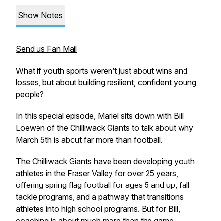
Show Notes
Send us Fan Mail
What if youth sports weren’t just about wins and
losses, but about building resilient, confident young
people?
In this special episode, Mariel sits down with Bill
Loewen of the Chilliwack Giants to talk about why
March 5th is about far more than football.
The Chilliwack Giants have been developing youth
athletes in the Fraser Valley for over 25 years,
offering spring flag football for ages 5 and up, fall
tackle programs, and a pathway that transitions
athletes into high school programs. But for Bill,
coaching is about much more than the game.