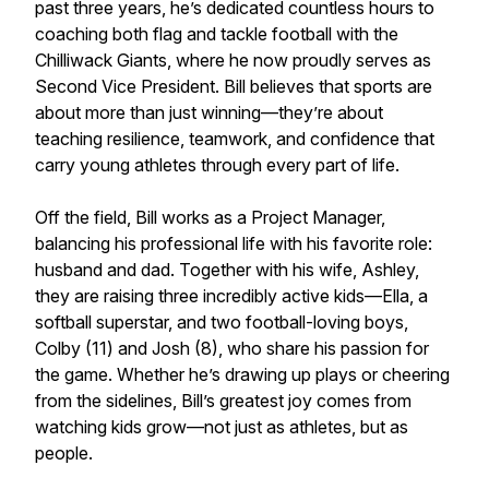
past three years, he’s dedicated countless hours to
coaching both flag and tackle football with the
Chilliwack Giants, where he now proudly serves as
Second Vice President. Bill believes that sports are
about more than just winning—they’re about
teaching resilience, teamwork, and confidence that
carry young athletes through every part of life.
Off the field, Bill works as a Project Manager,
balancing his professional life with his favorite role:
husband and dad. Together with his wife, Ashley,
they are raising three incredibly active kids—Ella, a
softball superstar, and two football-loving boys,
Colby (11) and Josh (8), who share his passion for
the game. Whether he’s drawing up plays or cheering
from the sidelines, Bill’s greatest joy comes from
watching kids grow—not just as athletes, but as
people.