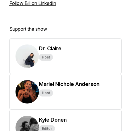
Follow Bill on LinkedIn
Support the show
Dr. Claire
Host
Mariel Nichole Anderson
Host
Kyle Donen
Editor