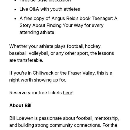
Live Q&A with youth athletes
A free copy of Angus Reid’s book
Teenager: A
Story About Finding Your Way
for every
attending athlete
Whether your athlete plays football, hockey,
baseball, volleyball, or any other sport, the lessons
are transferable.
If you’re in Chilliwack or the Fraser Valley, this is a
night worth showing up for.
Reserve your
free
tickets
here
!
About Bill
Bill Loewen is passionate about football, mentorship,
and building strong community connections. For the